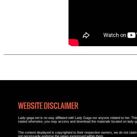
WEBSITE DISCLAIMER
Lady-gaga.net is no way affiliated with Lady Gaga nor anyone related to her. This 
stated otherwise, you may access and download the materials located on lady-g
The content displayed is copyrighted to their respective owners, we do not claim 
not necessarily endorse the views expressed within them.