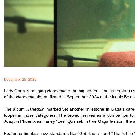
December 25, 2025
Lady Gaga is bringing
Harlequin
to the big screen. The superstar is 
of the
Harlequin
album, filmed in September 2024 at the iconic Belas
The album
Harlequin
marked yet another milestone in Gaga’s care
topper in those categories. The project serves as a companion t
Joaquin Phoenix as Harley “Lee” Quinzel. In true Gaga fashion, the a
Featuring timeless jazz standards like “Get Happy” and “That’s Life