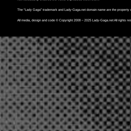
The “Lady Gaga” trademark and Lady-Gaga.net domain name are the property
All media, design and code © Copyright 2008 – 2025 Lady-Gaga.net All rights re