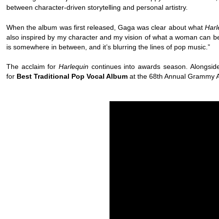
between character-driven storytelling and personal artistry.
When the album was first released, Gaga was clear about what
Harl
also inspired by my character and my vision of what a woman can be.
is somewhere in between, and it’s blurring the lines of pop music.”
The acclaim for
Harlequin
continues into awards season. Alongsi
for
Best Traditional Pop Vocal Album
at the 68th Annual Grammy Aw