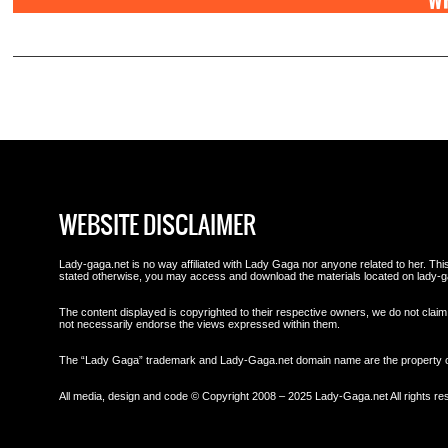
WR
WEBSITE DISCLAIMER
Lady-gaga.net is no way affiliated with Lady Gaga nor anyone related to her. This 
stated otherwise, you may access and download the materials located on lady-g
The content displayed is copyrighted to their respective owners, we do not claim 
not necessarily endorse the views expressed within them.
The “Lady Gaga” trademark and Lady-Gaga.net domain name are the property
All media, design and code © Copyright 2008 – 2025 Lady-Gaga.net All rights re