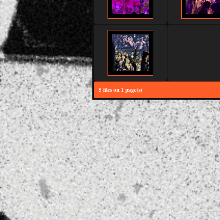
5 files on 1 page(s)
Powered 