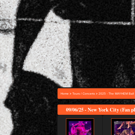
>
>
Home
Tours / Concerts
2025 - The MAYHEM Ball
09/06/25 - New York City (Fan p