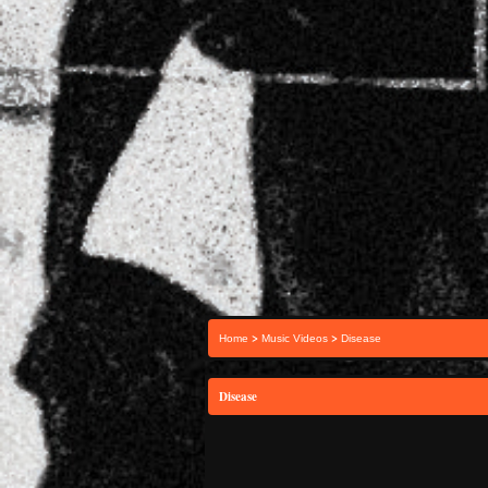
>
>
Home
Music Videos
Disease
Disease