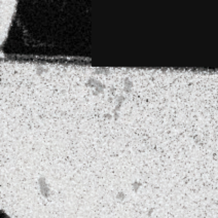
Powered 