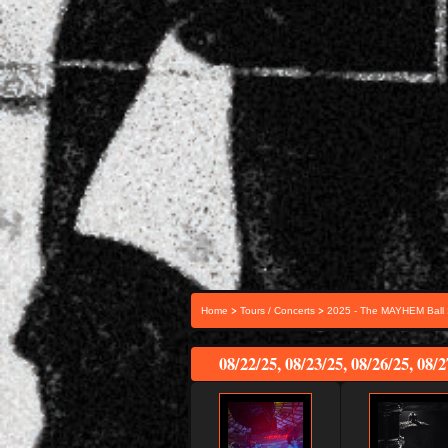
>
>
Home
Tours / Concerts
2025 - The MAYHEM Ball
08/22/25, 08/23/25, 08/26/25, 08