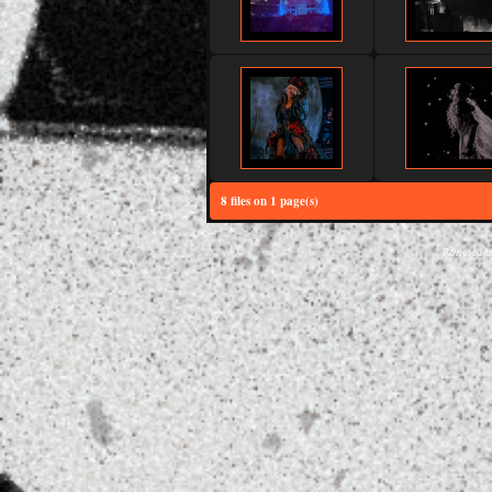
8 files on 1 page(s)
Powered 