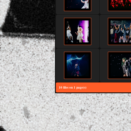
10 files on 1 page(s)
Powered 