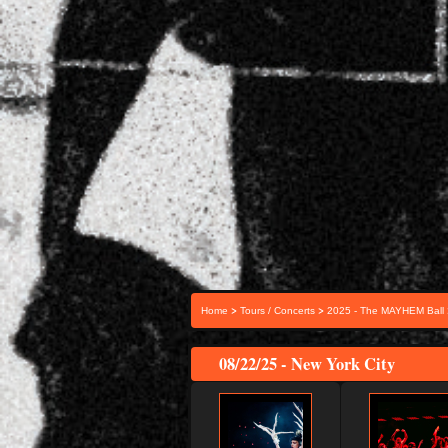
>
>
Home
Tours / Concerts
2025 - The MAYHEM Ball
08/22/25 - New York City