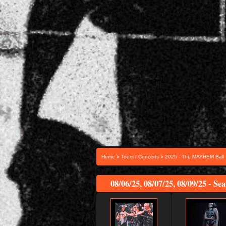
>
>
Home
Tours / Concerts
2025 - The MAYHEM Ball
08/06/25, 08/07/25, 08/09/25 - Se