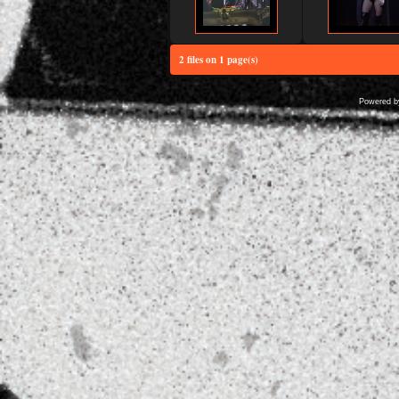
2 files on 1 page(s)
Powered 