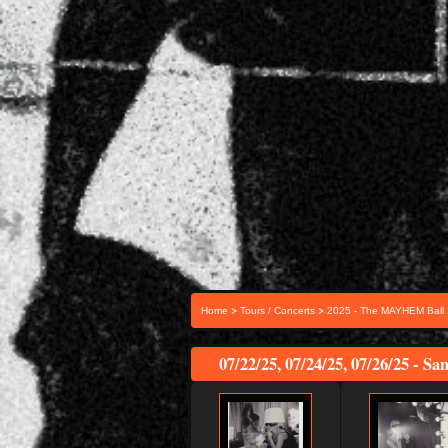
>
>
Home
Tours / Concerts
2025 - The MAYHEM Ball
07/22/25, 07/24/25, 07/26/25 - Sa