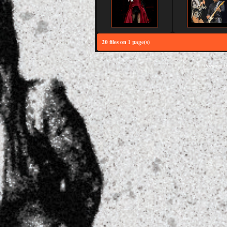
20 files on 1 page(s)
Powered 