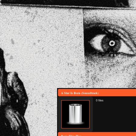
A Star Is Born (Soundtrack)
0 files