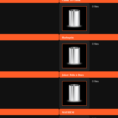
Cheek To Cheek
0 files
Harlequin
0 files
Joker: Folie à Deux
0 files
MAYHEM