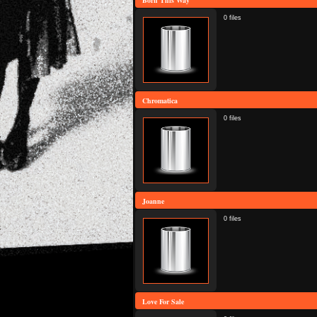
Born This Way
0 files
Chromatica
0 files
Joanne
0 files
Love For Sale