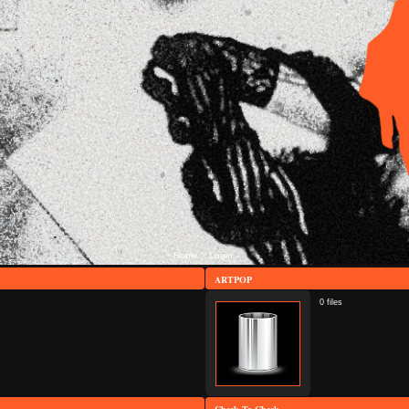
Home
Login
::
ARTPOP
0 files