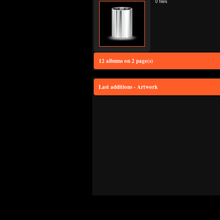
0 files
12 albums on 2 page(s)
Last additions - Artwork