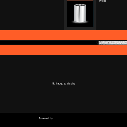
0 files
No image to display
Coppermine Photo Gallery
Powered by