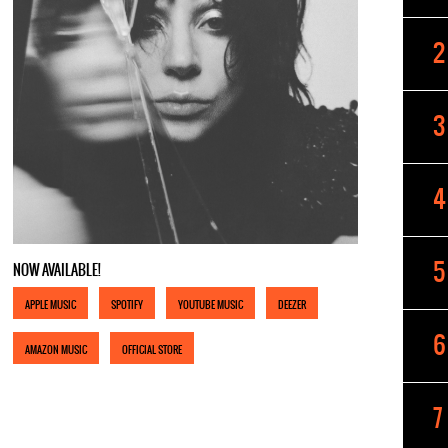
NOW AVAILABLE!
APPLE MUSIC
SPOTIFY
YOUTUBE MUSIC
DEEZER
AMAZON MUSIC
OFFICIAL STORE