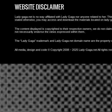
WEBSITE DISCLAIMER
Lady-gaga.net is no way affiliated with Lady Gaga nor anyone related to her. This 
stated otherwise, you may access and download the materials located on lady-g
The content displayed is copyrighted to their respective owners, we do not claim 
not necessarily endorse the views expressed within them.
The “Lady Gaga” trademark and Lady-Gaga.net domain name are the property
All media, design and code © Copyright 2008 – 2025 Lady-Gaga.net All rights re