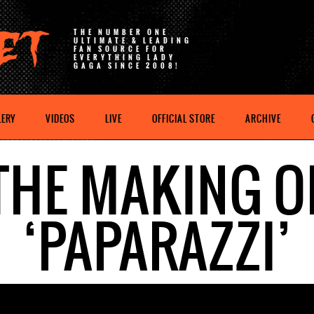
THE NUMBER ONE
ULTIMATE & LEADING
FAN SOURCE FOR
EVERYTHING LADY
GAGA SINCE 2008!
LERY
VIDEOS
LIVE
OFFICIAL STORE
ARCHIVE
THE MAKING O
‘PAPARAZZI’