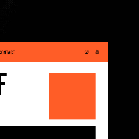
CONTACT
F