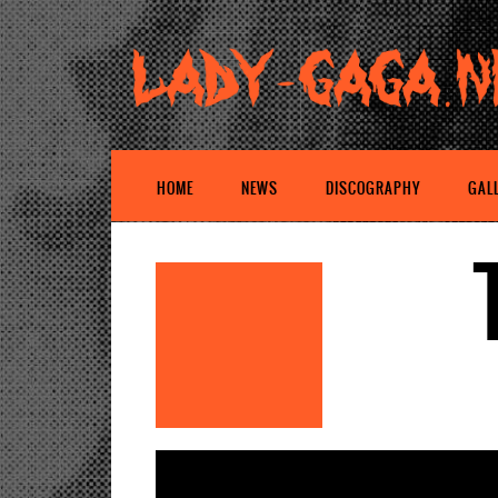
HOME
NEWS
DISCOGRAPHY
GAL