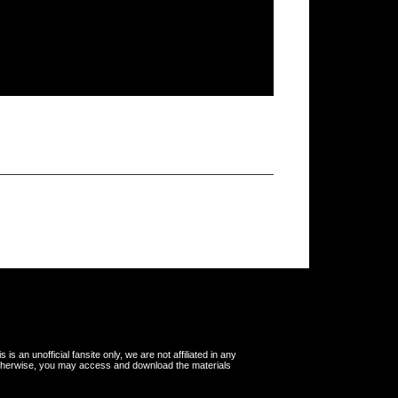
s an unofficial fansite only, we are not affiliated in any
otherwise, you may access and download the materials