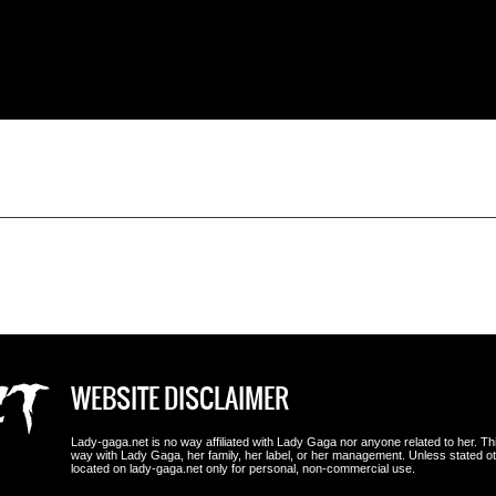
WEBSITE DISCLAIMER
Lady-gaga.net is no way affiliated with Lady Gaga nor anyone related to her. This i
way with Lady Gaga, her family, her label, or her management. Unless stated 
located on lady-gaga.net only for personal, non-commercial use.