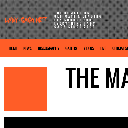
THE NUMBER ONE
ULTIMATE & LEADING
FAN SOURCE FOR
EVERYTHING LADY
GAGA SINCE 2008!
HOME
NEWS
DISCOGRAPHY
GALLERY
VIDEOS
LIVE
OFFICIAL S
THE MA