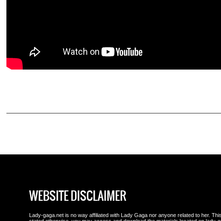
WEBSITE DISCLAIMER
Lady-gaga.net is no way affiliated with Lady Gaga nor anyone related to her. This 