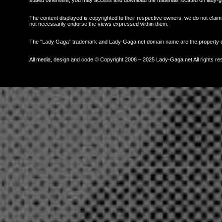
stated otherwise, you may access and download the materials located on lady-g
The content displayed is copyrighted to their respective owners, we do not claim 
not necessarily endorse the views expressed within them.
The “Lady Gaga” trademark and Lady-Gaga.net domain name are the property
All media, design and code © Copyright 2008 – 2025 Lady-Gaga.net All rights re