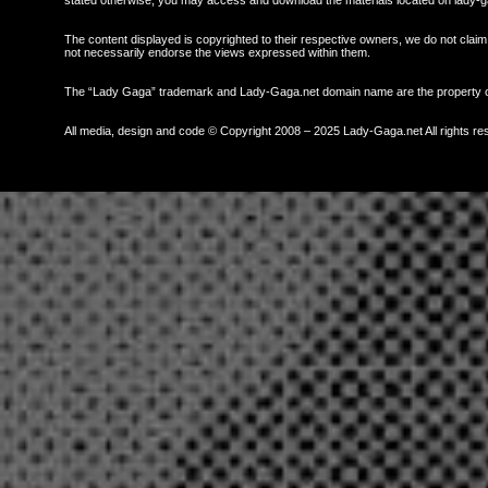
stated otherwise, you may access and download the materials located on lady-g
The content displayed is copyrighted to their respective owners, we do not claim 
not necessarily endorse the views expressed within them.
The “Lady Gaga” trademark and Lady-Gaga.net domain name are the property
All media, design and code © Copyright 2008 – 2025 Lady-Gaga.net All rights re