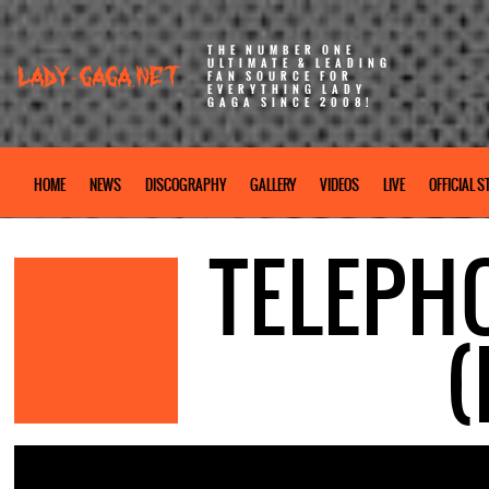
THE NUMBER ONE
ULTIMATE & LEADING
FAN SOURCE FOR
EVERYTHING LADY
GAGA SINCE 2008!
HOME
NEWS
DISCOGRAPHY
GALLERY
VIDEOS
LIVE
OFFICIAL S
TELEPHO
(