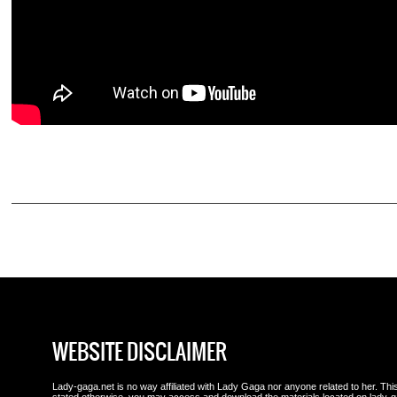
WEBSITE DISCLAIMER
Lady-gaga.net is no way affiliated with Lady Gaga nor anyone related to her. This 