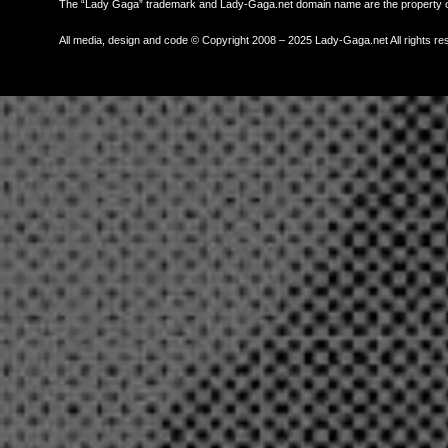
The “Lady Gaga” trademark and Lady-Gaga.net domain name are the property
All media, design and code © Copyright 2008 – 2025 Lady-Gaga.net All rights re