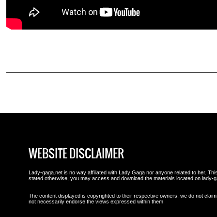
WEBSITE DISCLAIMER
Lady-gaga.net is no way affiliated with Lady Gaga nor anyone related to her. This 
stated otherwise, you may access and download the materials located on lady-g
The content displayed is copyrighted to their respective owners, we do not claim 
not necessarily endorse the views expressed within them.