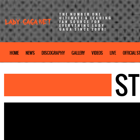
THE NUMBER ONE
ULTIMATE & LEADING
FAN SOURCE FOR
EVERYTHING LADY
GAGA SINCE 2008!
HOME
NEWS
DISCOGRAPHY
GALLERY
VIDEOS
LIVE
OFFICIAL S
ST