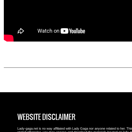
WEBSITE DISCLAIMER
Lady-gaga.net is no way affiliated with Lady Gaga nor anyone related to her. This 