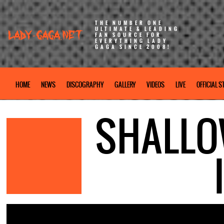
THE NUMBER ONE
ULTIMATE & LEADING
FAN SOURCE FOR
EVERYTHING LADY
GAGA SINCE 2008!
HOME
NEWS
DISCOGRAPHY
GALLERY
VIDEOS
LIVE
OFFICIAL S
SHALLO