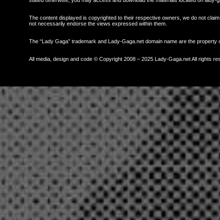
stated otherwise, you may access and download the materials located on lady-g
The content displayed is copyrighted to their respective owners, we do not claim 
not necessarily endorse the views expressed within them.
The “Lady Gaga” trademark and Lady-Gaga.net domain name are the property
All media, design and code © Copyright 2008 – 2025 Lady-Gaga.net All rights re