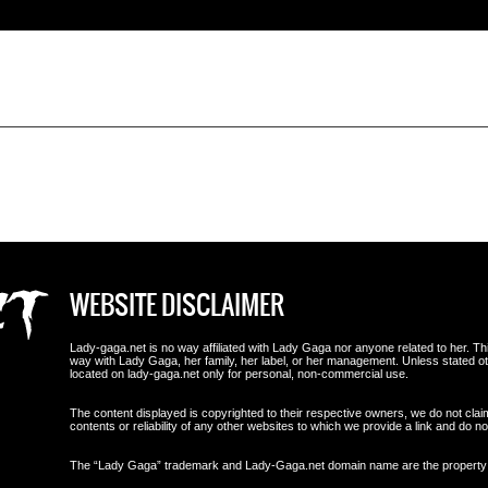
WEBSITE DISCLAIMER
Lady-gaga.net is no way affiliated with Lady Gaga nor anyone related to her. This i
way with Lady Gaga, her family, her label, or her management. Unless stated 
located on lady-gaga.net only for personal, non-commercial use.
The content displayed is copyrighted to their respective owners, we do not clai
contents or reliability of any other websites to which we provide a link and do
The “Lady Gaga” trademark and Lady-Gaga.net domain name are the propert