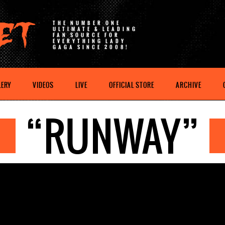
THE NUMBER ONE
ULTIMATE & LEADING
FAN SOURCE FOR
EVERYTHING LADY
GAGA SINCE 2008!
LERY
VIDEOS
LIVE
OFFICIAL STORE
ARCHIVE
“RUNWAY”