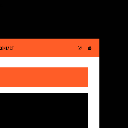
CONTACT