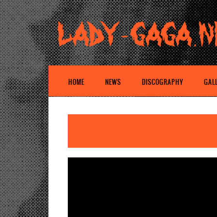
HOME
NEWS
DISCOGRAPHY
GAL