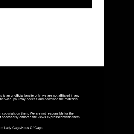
s an unofficial fansite only, we are not affiliated in any
otherwise, you may access and download the materials
m copyright on them. We are not responsible for the
 not necessarily endorse the views expressed within them.
y of Lady Gaga/Haus Of Gaga.