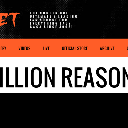
THE NUMBER ONE
ULTIMATE & LEADING
FAN SOURCE FOR
EVERYTHING LADY
GAGA SINCE 2008!
LERY
VIDEOS
LIVE
OFFICIAL STORE
ARCHIVE
ILLION REASO