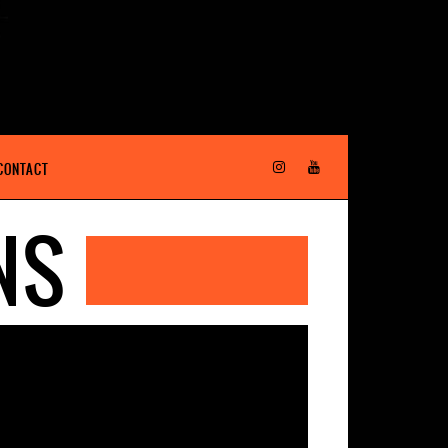
CONTACT
NS