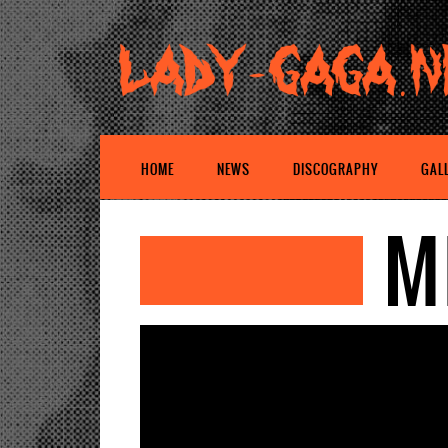
HOME
NEWS
DISCOGRAPHY
GAL
M