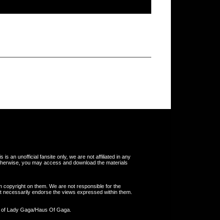
s an unofficial fansite only, we are not affiliated in any
otherwise, you may access and download the materials
m copyright on them. We are not responsible for the
 not necessarily endorse the views expressed within them.
y of Lady Gaga/Haus Of Gaga.