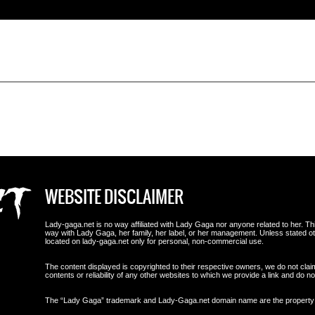
WEBSITE DISCLAIMER
Lady-gaga.net is no way affiliated with Lady Gaga nor anyone related to her. This i
way with Lady Gaga, her family, her label, or her management. Unless stated 
located on lady-gaga.net only for personal, non-commercial use.
The content displayed is copyrighted to their respective owners, we do not clai
contents or reliability of any other websites to which we provide a link and do
The “Lady Gaga” trademark and Lady-Gaga.net domain name are the propert