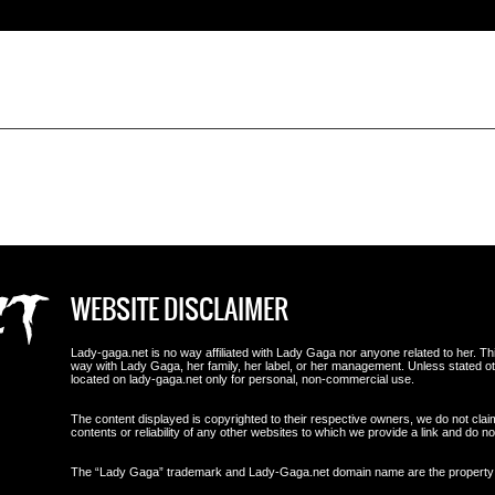
WEBSITE DISCLAIMER
Lady-gaga.net is no way affiliated with Lady Gaga nor anyone related to her. This i
way with Lady Gaga, her family, her label, or her management. Unless stated 
located on lady-gaga.net only for personal, non-commercial use.
The content displayed is copyrighted to their respective owners, we do not clai
contents or reliability of any other websites to which we provide a link and do
The “Lady Gaga” trademark and Lady-Gaga.net domain name are the propert