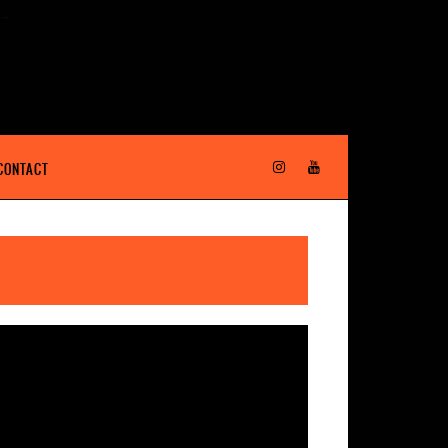
CONTACT