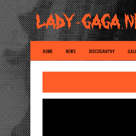
HOME
NEWS
DISCOGRAPHY
GAL