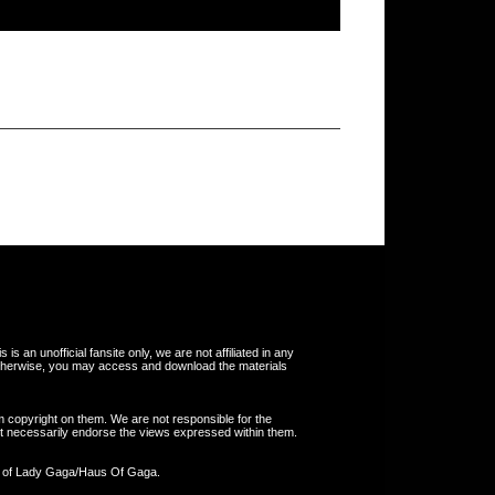
s an unofficial fansite only, we are not affiliated in any
otherwise, you may access and download the materials
m copyright on them. We are not responsible for the
 not necessarily endorse the views expressed within them.
y of Lady Gaga/Haus Of Gaga.