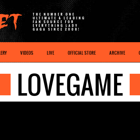
THE NUMBER ONE
ULTIMATE & LEADING
FAN SOURCE FOR
EVERYTHING LADY
GAGA SINCE 2008!
LERY
VIDEOS
LIVE
OFFICIAL STORE
ARCHIVE
LOVEGAME