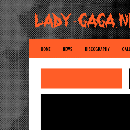
HOME
NEWS
DISCOGRAPHY
GAL