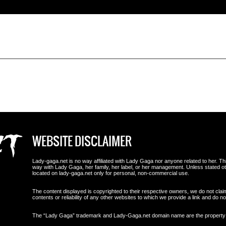
WEBSITE DISCLAIMER
Lady-gaga.net is no way affiliated with Lady Gaga nor anyone related to her. This i
way with Lady Gaga, her family, her label, or her management. Unless stated 
located on lady-gaga.net only for personal, non-commercial use.
The content displayed is copyrighted to their respective owners, we do not clai
contents or reliability of any other websites to which we provide a link and do
The “Lady Gaga” trademark and Lady-Gaga.net domain name are the propert