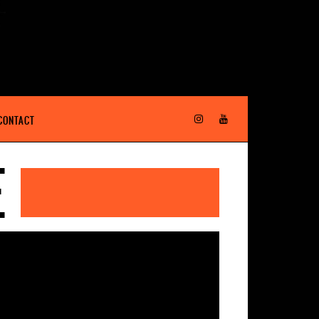
CONTACT
E