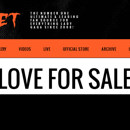
THE NUMBER ONE
ULTIMATE & LEADING
FAN SOURCE FOR
EVERYTHING LADY
GAGA SINCE 2008!
LERY
VIDEOS
LIVE
OFFICIAL STORE
ARCHIVE
LOVE FOR SAL