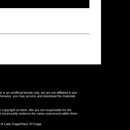
s an unofficial fansite only, we are not affiliated in any
otherwise, you may access and download the materials
m copyright on them. We are not responsible for the
 not necessarily endorse the views expressed within them.
y of Lady Gaga/Haus Of Gaga.