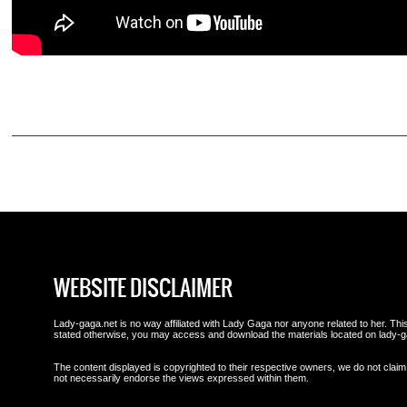
WEBSITE DISCLAIMER
Lady-gaga.net is no way affiliated with Lady Gaga nor anyone related to her. This 
stated otherwise, you may access and download the materials located on lady-g
The content displayed is copyrighted to their respective owners, we do not claim 
not necessarily endorse the views expressed within them.