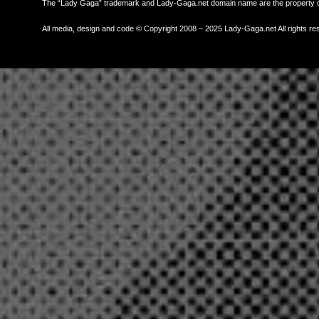
The “Lady Gaga” trademark and Lady-Gaga.net domain name are the property
All media, design and code © Copyright 2008 – 2025 Lady-Gaga.net All rights re