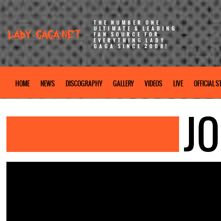
THE NUMBER ONE
ULTIMATE & LEADING
FAN SOURCE FOR
EVERYTHING LADY
GAGA SINCE 2008!
HOME
NEWS
DISCOGRAPHY
GALLERY
VIDEOS
LIVE
OFFICIAL S
J