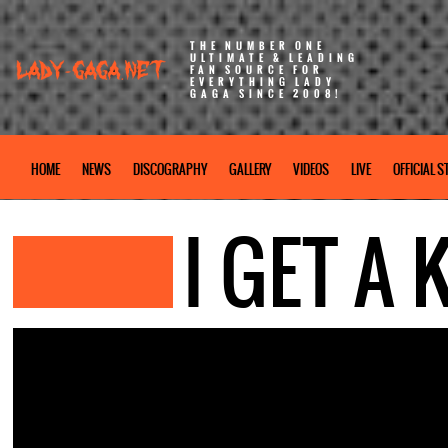
THE NUMBER ONE
ULTIMATE & LEADING
FAN SOURCE FOR
EVERYTHING LADY
GAGA SINCE 2008!
HOME
NEWS
DISCOGRAPHY
GALLERY
VIDEOS
LIVE
OFFICIAL S
I GET A