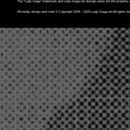
The “Lady Gaga” trademark and Lady-Gaga.net domain name are the property
All media, design and code © Copyright 2008 – 2025 Lady-Gaga.net All rights re