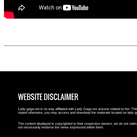
WEBSITE DISCLAIMER
Lady-gaga.net is no way affiliated with Lady Gaga nor anyone related to her. This 
stated otherwise, you may access and download the materials located on lady-g
The content displayed is copyrighted to their respective owners, we do not claim 
not necessarily endorse the views expressed within them.