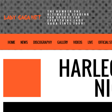
THE NUMBER ONE
ULTIMATE & LEADING
FAN SOURCE FOR
EVERYTHING LADY
GAGA SINCE 2008!
HOME
NEWS
DISCOGRAPHY
GALLERY
VIDEOS
LIVE
OFFICIAL S
HARLEQ
NI