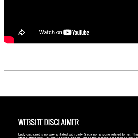
WEBSITE DISCLAIMER
Lady-gaga.net is no way affiliated with Lady Gaga nor anyone related to her. This 