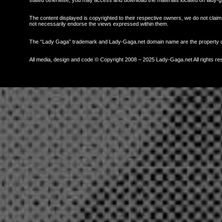
stated otherwise, you may access and download the materials located on lady-g
The content displayed is copyrighted to their respective owners, we do not claim 
not necessarily endorse the views expressed within them.
The “Lady Gaga” trademark and Lady-Gaga.net domain name are the property
All media, design and code © Copyright 2008 – 2025 Lady-Gaga.net All rights re