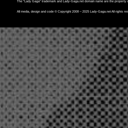
The “Lady Gaga” trademark and Lady-Gaga.net domain name are the property
All media, design and code © Copyright 2008 – 2025 Lady-Gaga.net All rights re