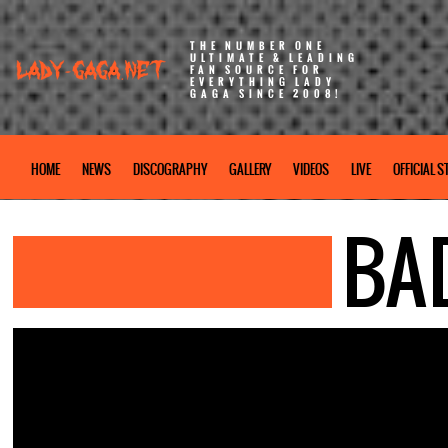
THE NUMBER ONE
ULTIMATE & LEADING
FAN SOURCE FOR
EVERYTHING LADY
GAGA SINCE 2008!
HOME
NEWS
DISCOGRAPHY
GALLERY
VIDEOS
LIVE
OFFICIAL S
BA