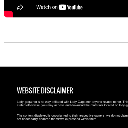
WEBSITE DISCLAIMER
Lady-gaga.net is no way affiliated with Lady Gaga nor anyone related to her. This 
stated otherwise, you may access and download the materials located on lady-g
The content displayed is copyrighted to their respective owners, we do not claim 
not necessarily endorse the views expressed within them.