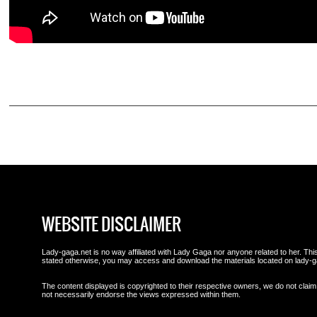
WEBSITE DISCLAIMER
Lady-gaga.net is no way affiliated with Lady Gaga nor anyone related to her. This 
stated otherwise, you may access and download the materials located on lady-g
The content displayed is copyrighted to their respective owners, we do not claim 
not necessarily endorse the views expressed within them.