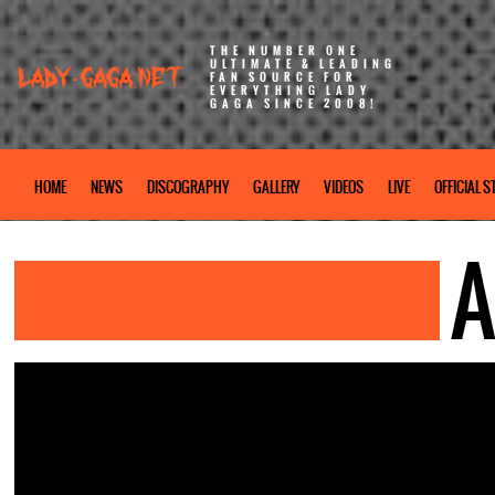
THE NUMBER ONE
ULTIMATE & LEADING
FAN SOURCE FOR
EVERYTHING LADY
GAGA SINCE 2008!
HOME
NEWS
DISCOGRAPHY
GALLERY
VIDEOS
LIVE
OFFICIAL S