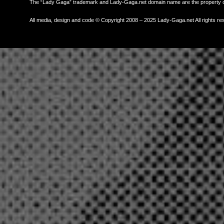
The “Lady Gaga” trademark and Lady-Gaga.net domain name are the property
All media, design and code © Copyright 2008 – 2025 Lady-Gaga.net All rights re