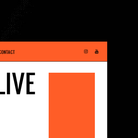
CONTACT
LIVE