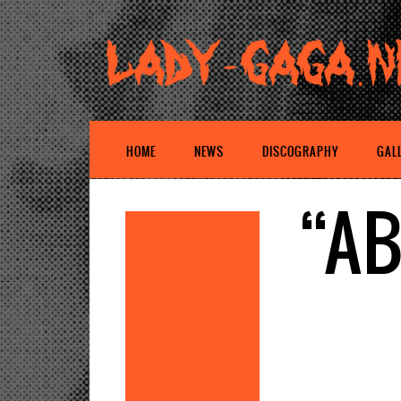
HOME
NEWS
DISCOGRAPHY
GAL
“AB