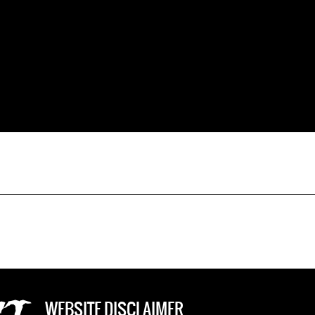
WEBSITE DISCLAIMER