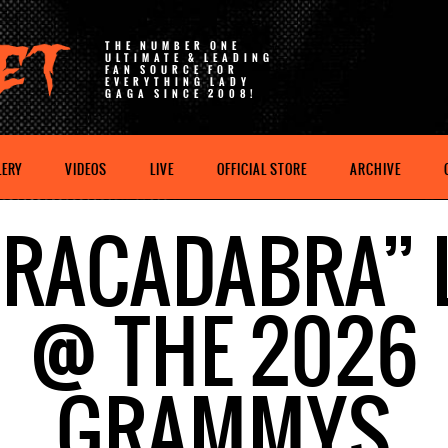
THE NUMBER ONE
ULTIMATE & LEADING
FAN SOURCE FOR
EVERYTHING LADY
GAGA SINCE 2008!
LERY
VIDEOS
LIVE
OFFICIAL STORE
ARCHIVE
RACADABRA” 
@ THE 2026
GRAMMYS