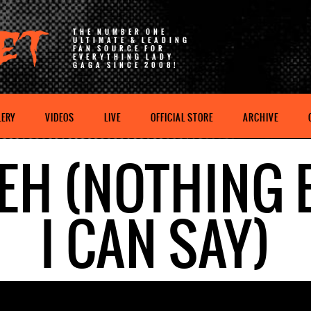
THE NUMBER ONE
ULTIMATE & LEADING
FAN SOURCE FOR
EVERYTHING LADY
GAGA SINCE 2008!
LERY
VIDEOS
LIVE
OFFICIAL STORE
ARCHIVE
 EH (NOTHING 
I CAN SAY)