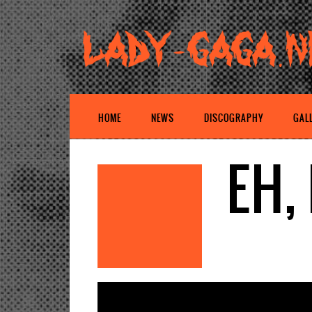
HOME
NEWS
DISCOGRAPHY
GAL
EH,