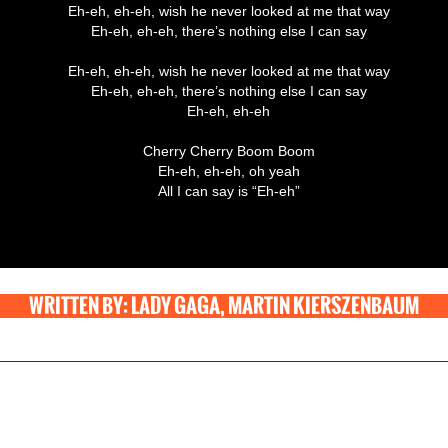
Eh-eh, eh-eh, wish he never looked at me that way
Eh-eh, eh-eh, there’s nothing else I can say
Eh-eh, eh-eh, wish he never looked at me that way
Eh-eh, eh-eh, there’s nothing else I can say
Eh-eh, eh-eh
Cherry Cherry Boom Boom
Eh-eh, eh-eh, oh yeah
All I can say is “Eh-eh”
WRITTEN BY: LADY GAGA, MARTIN KIERSZENBAUM