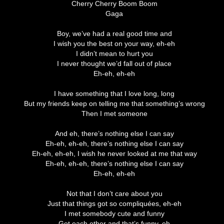
Cherry Cherry Boom Boom
Gaga
Boy, we’ve had a real good time and
I wish you the best on your way, eh-eh
I didn’t mean to hurt you
I never thought we’d fall out of place
Eh-eh, eh-eh
I have something that I love long, long
But my friends keep on telling me that something’s wrong
Then I met someone
And eh, there’s nothing else I can say
Eh-eh, eh-eh, there’s nothing else I can say
Eh-eh, eh-eh, I wish he never looked at me that way
Eh-eh, eh-eh, there’s nothing else I can say
Eh-eh, eh-eh
Not that I don’t care about you
Just that things got so compliquées, eh-eh
I met somebody cute and funny
Got each other and that’s funny, eh