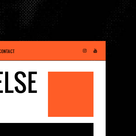
CONTACT
ELSE