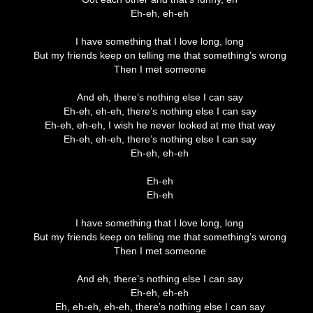
Eh-eh, eh-eh
I have something that I love long, long
But my friends keep on telling me that something’s wrong
Then I met someone
And eh, there’s nothing else I can say
Eh-eh, eh-eh, there’s nothing else I can say
Eh-eh, eh-eh, I wish he never looked at me that way
Eh-eh, eh-eh, there’s nothing else I can say
Eh-eh, eh-eh
Eh-eh
Eh-eh
I have something that I love long, long
But my friends keep on telling me that something’s wrong
Then I met someone
And eh, there’s nothing else I can say
Eh-eh, eh-eh
Eh, eh-eh, eh-eh, there’s nothing else I can say