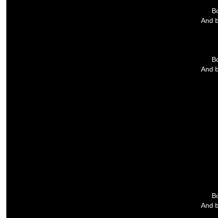
B
And b
B
And b
B
And b