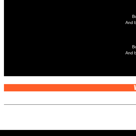
B
And b
B
And b