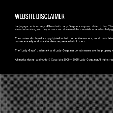
WEBSITE DISCLAIMER
Lady-gaga.net is no way affiliated with Lady Gaga nor anyone related to her. This 
stated otherwise, you may access and download the materials located on lady-g
The content displayed is copyrighted to their respective owners, we do not claim 
not necessarily endorse the views expressed within them.
The “Lady Gaga” trademark and Lady-Gaga.net domain name are the property
All media, design and code © Copyright 2008 – 2025 Lady-Gaga.net All rights re