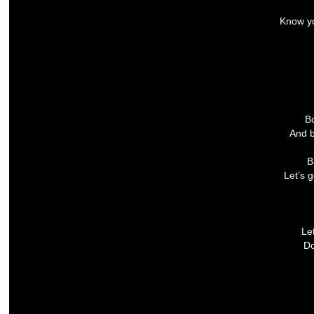
Know yo
B
And b
B
Let’s 
Le
Do