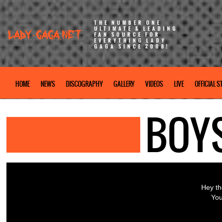
THE NUMBER ONE
ULTIMATE & LEADING
FAN SOURCE FOR
EVERYTHING LADY
GAGA SINCE 2008!
HOME
NEWS
DISCOGRAPHY
GALLERY
VIDEOS
LIVE
OFFICIAL S
BOY
Hey th
You