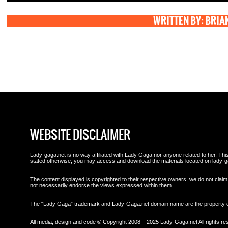
WRITTEN BY: BRIA
WEBSITE DISCLAIMER
Lady-gaga.net is no way affiliated with Lady Gaga nor anyone related to her. This 
stated otherwise, you may access and download the materials located on lady-g
The content displayed is copyrighted to their respective owners, we do not claim 
not necessarily endorse the views expressed within them.
The “Lady Gaga” trademark and Lady-Gaga.net domain name are the property
All media, design and code © Copyright 2008 – 2025 Lady-Gaga.net All rights re