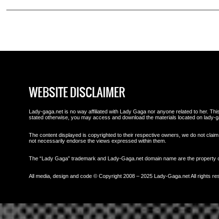
WEBSITE DISCLAIMER
Lady-gaga.net is no way affiliated with Lady Gaga nor anyone related to her. This 
stated otherwise, you may access and download the materials located on lady-g
The content displayed is copyrighted to their respective owners, we do not claim 
not necessarily endorse the views expressed within them.
The “Lady Gaga” trademark and Lady-Gaga.net domain name are the property
All media, design and code © Copyright 2008 – 2025 Lady-Gaga.net All rights re