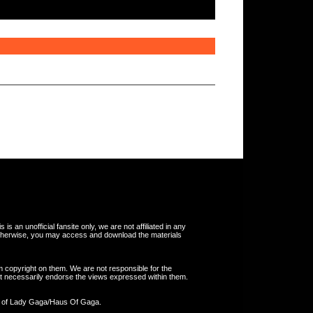
s an unofficial fansite only, we are not affiliated in any
otherwise, you may access and download the materials
m copyright on them. We are not responsible for the
 not necessarily endorse the views expressed within them.
y of Lady Gaga/Haus Of Gaga.