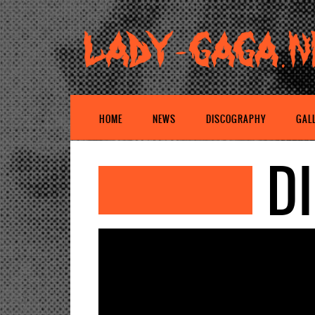
HOME
NEWS
DISCOGRAPHY
GAL
D