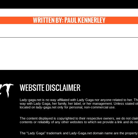
WRITTEN BY: PAUL KENNERLEY
WEBSITE DISCLAIMER
Lady-gaga.net is no way affiliated with Lady Gaga nor anyone related to her. This i
way with Lady Gaga, her family, her label, or her management. Unless stated 
located on lady-gaga.net only for personal, non-commercial use.
The content displayed is copyrighted to their respective owners, we do not clai
contents or reliability of any other websites to which we provide a link and do
The “Lady Gaga” trademark and Lady-Gaga.net domain name are the propert