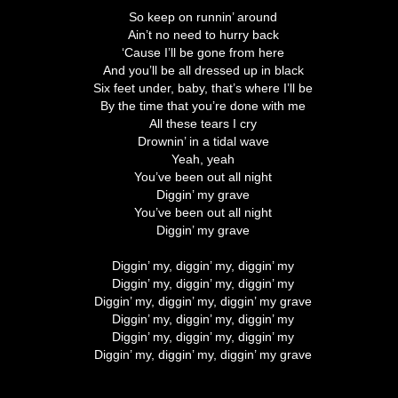
So keep on runnin’ around
Ain’t no need to hurry back
‘Cause I’ll be gone from here
And you’ll be all dressed up in black
Six feet under, baby, that’s where I’ll be
By the time that you’re done with me
All these tears I cry
Drownin’ in a tidal wave
Yeah, yeah
You’ve been out all night
Diggin’ my grave
You’ve been out all night
Diggin’ my grave
Diggin’ my, diggin’ my, diggin’ my
Diggin’ my, diggin’ my, diggin’ my
Diggin’ my, diggin’ my, diggin’ my grave
Diggin’ my, diggin’ my, diggin’ my
Diggin’ my, diggin’ my, diggin’ my
Diggin’ my, diggin’ my, diggin’ my grave