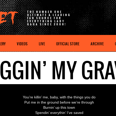
THE NUMBER ONE
ULTIMATE & LEADING
FAN SOURCE FOR
EVERYTHING LADY
GAGA SINCE 2008!
LERY
VIDEOS
LIVE
OFFICIAL STORE
ARCHIVE
IGGIN’ MY GRA
You’re killin’ me, baby, with the things you do
Put me in the ground before we’re through
Burnin’ up this town
Spendin’ everythin’ I’ve saved