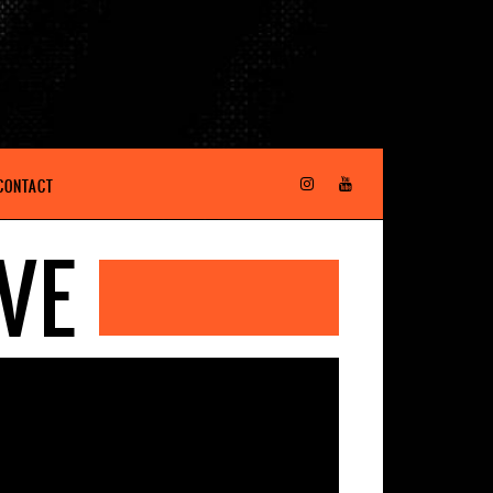
CONTACT
VE