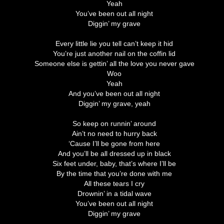
Yeah
You’ve been out all night
Diggin’ my grave
Every little lie you tell can’t keep it hid
You’re just another nail on the coffin lid
Someone else is gettin’ all the love you never gave
Woo
Yeah
And you’ve been out all night
Diggin’ my grave, yeah
So keep on runnin’ around
Ain’t no need to hurry back
‘Cause I’ll be gone from here
And you’ll be all dressed up in black
Six feet under, baby, that’s where I’ll be
By the time that you’re done with me
All these tears I cry
Drownin’ in a tidal wave
You’ve been out all night
Diggin’ my grave