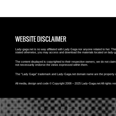
WEBSITE DISCLAIMER
Lady-gaga.net is no way affiliated with Lady Gaga nor anyone related to her. This 
stated otherwise, you may access and download the materials located on lady-g
The content displayed is copyrighted to their respective owners, we do not claim 
not necessarily endorse the views expressed within them.
The “Lady Gaga” trademark and Lady-Gaga.net domain name are the property
All media, design and code © Copyright 2008 – 2025 Lady-Gaga.net All rights re