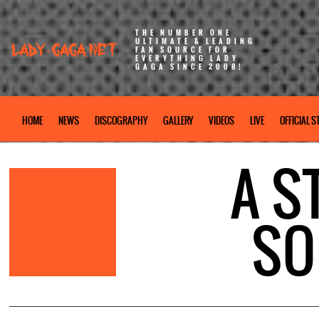
THE NUMBER ONE
ULTIMATE & LEADING
FAN SOURCE FOR
EVERYTHING LADY
GAGA SINCE 2008!
HOME
NEWS
DISCOGRAPHY
GALLERY
VIDEOS
LIVE
OFFICIAL S
A S
SO