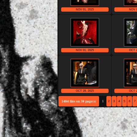
NOV 01, 2025
NOV 0
NOV 01, 2025
OCT 2
OCT 28, 2025
OCT 2
1484 files on 38 page(s)
2
3
4
5
6
7
1