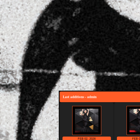
Last additions - admin
FEB 02, 2026
FEB 0