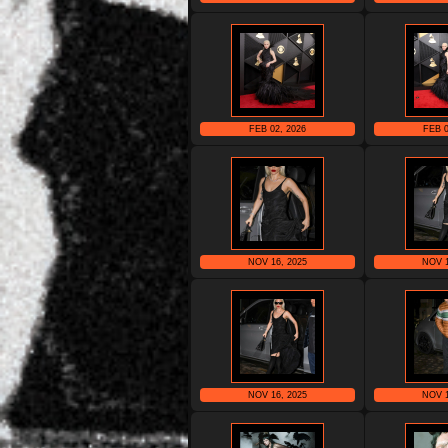
FEB 02, 2026
FEB 0
NOV 16, 2025
NOV 1
NOV 16, 2025
NOV 1