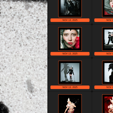
NOV 13, 2025
NOV 1
NOV 13, 2025
NOV 1
NOV 13, 2025
NOV 1