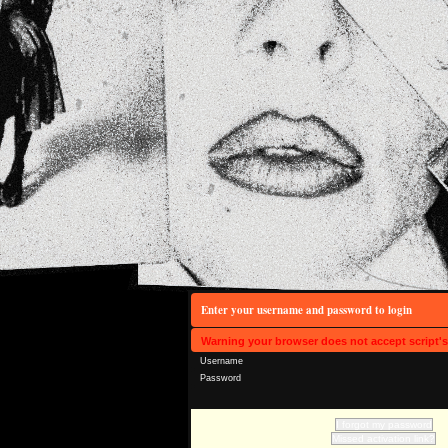
Enter your username and password to login
Warning your browser does not accept script'
Username
Password
I forgot my password
Missed activation link?