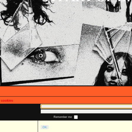
Home
Login
::
s cookies
Remember me
OK