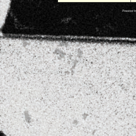
Powered 