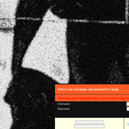
Enter your username and password to login
Warning your browser does not accept script'
Username
Password
I forgot my password
Missed activation link?