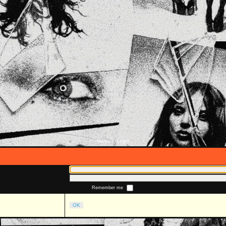
Home
Login
::
Remember me
OK