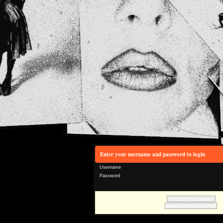
Enter your username and password to login
Username
Password
I forgot my password
Missed activation link?