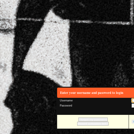
Enter your username and password to login
Username
Password
I forgot my password
Missed activation link?