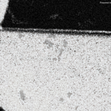
Powered 