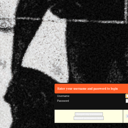
Enter your username and password to login
Username
Password
I forgot my password
Missed activation link?