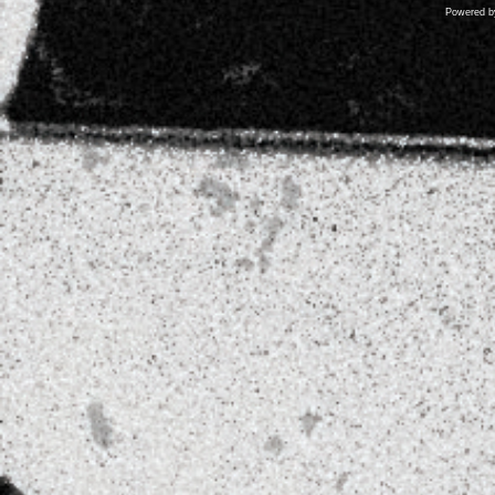
Powered 