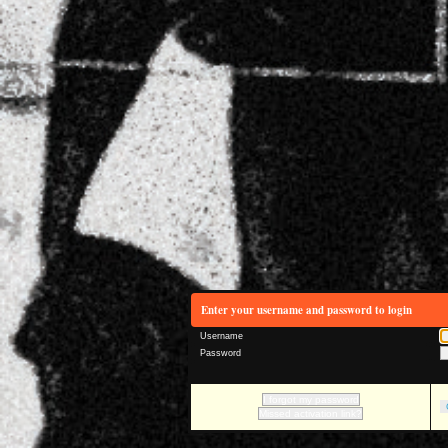
Enter your username and password to login
Username
Password
I forgot my password
Missed activation link?