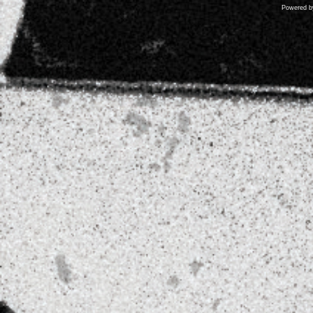
Powered 