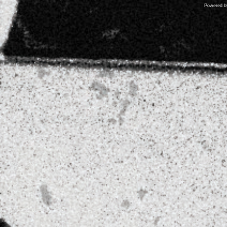
Powered 