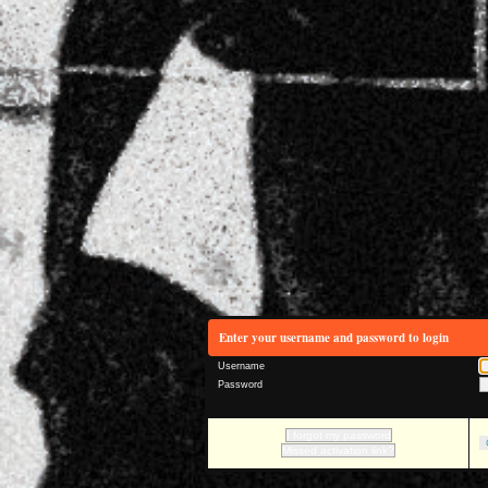
Enter your username and password to login
Username
Password
I forgot my password
Missed activation link?