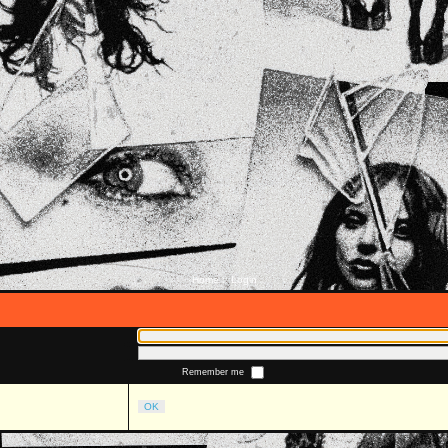
Home
Login
::
Remember me
OK