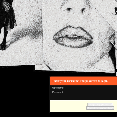
Enter your username and password to login
Username
Password
I forgot my password
Missed activation link?