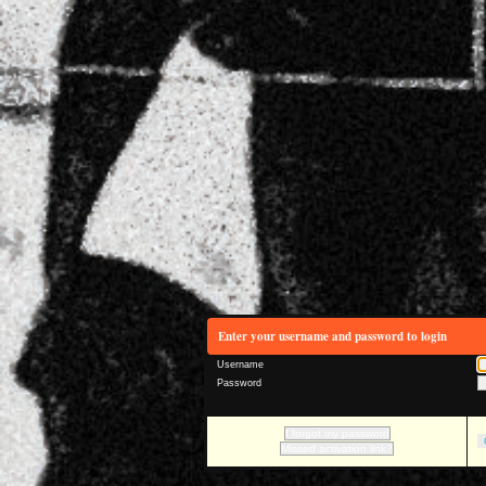
Enter your username and password to login
Username
Password
I forgot my password
Missed activation link?