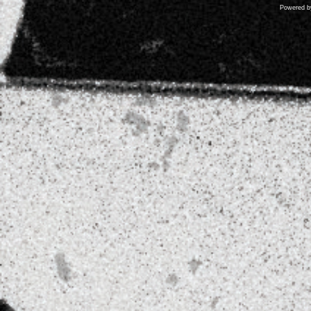
Powered 