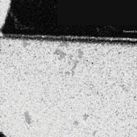
Powered 