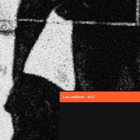
Last additions - 2022