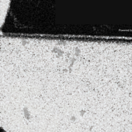
Powered 