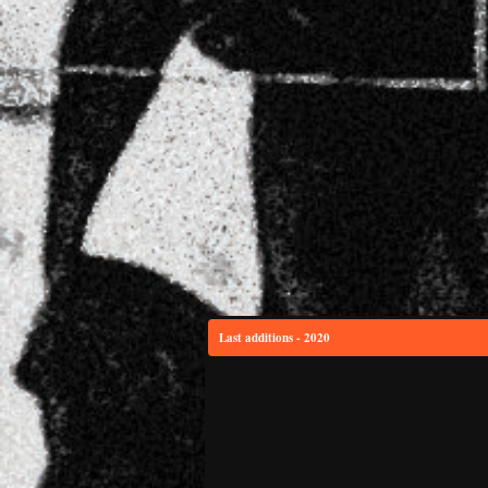
Last additions - 2020