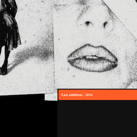
Last additions - 2016