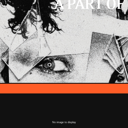
Home
Login
::
No image to display