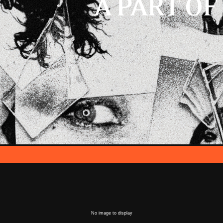
Home
Login
::
No image to display