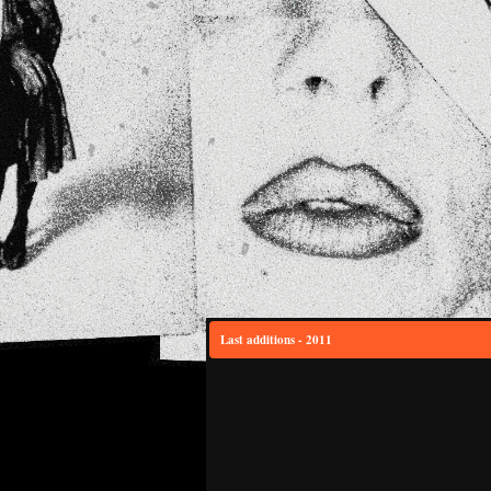
Last additions - 2011