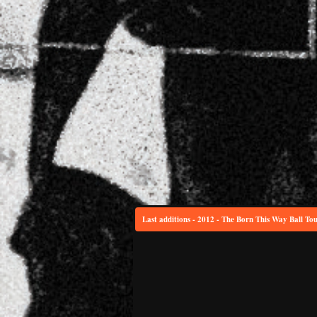
Last additions - 2012 - The Born This Way Ball To