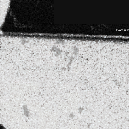
Powered 