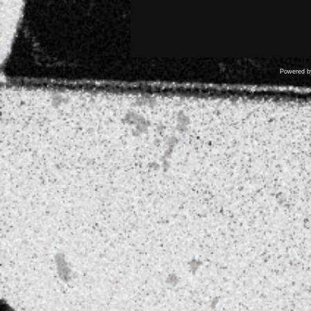
Powered 