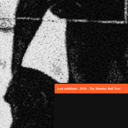
Last additions - 2010 - The Monster Ball Tour