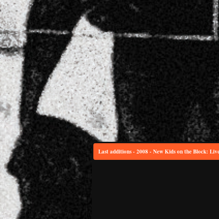
Last additions - 2008 - New Kids on the Block: Liv