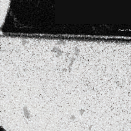
Powered 