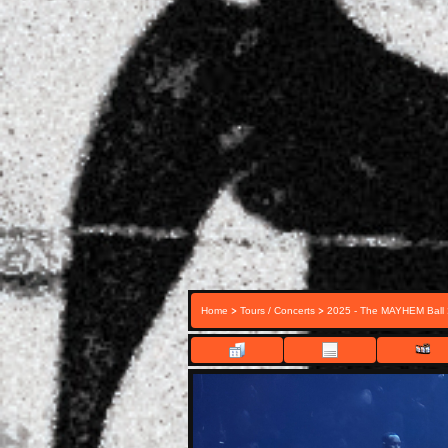
>
>
Home
Tours / Concerts
2025 - The MAYHEM Ball