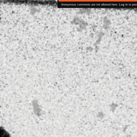
Log in
Anonymous comments are not allowed here.
to pos