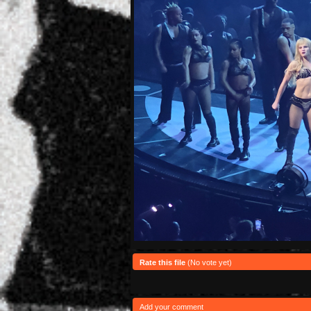
Rate this file
(No vote yet)
Add your comment