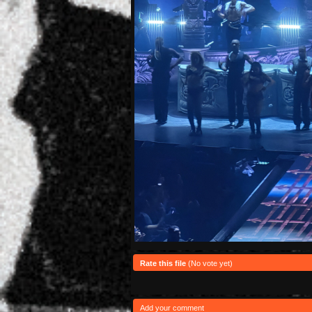
Rate this file
(No vote yet)
Add your comment