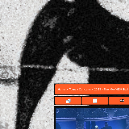
>
>
Home
Tours / Concerts
2025 - The MAYHEM Ball