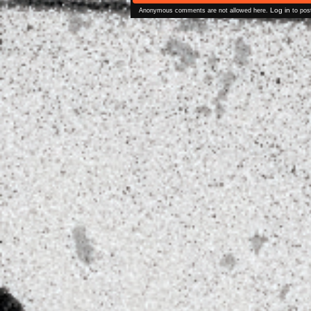
Log in
Anonymous comments are not allowed here.
to pos